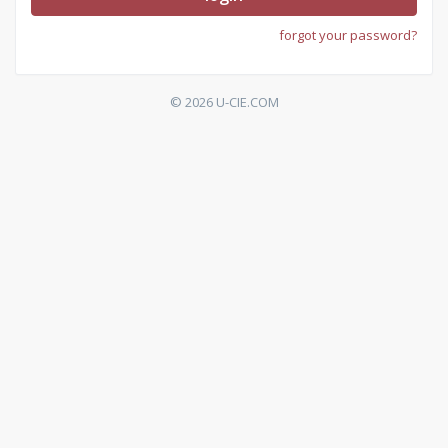
forgot your password?
© 2026 U-CIE.COM