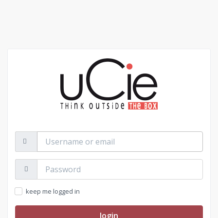
Username
or
email
Password:
keep me logged in
login